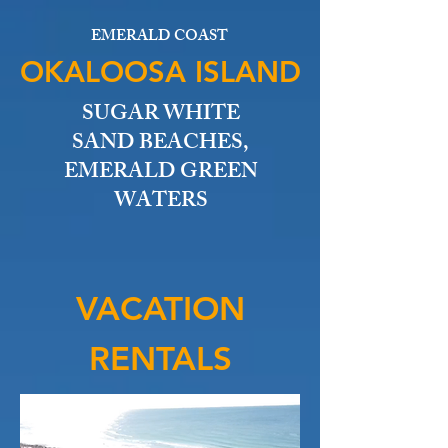
EMERALD COAST
OKALOOSA ISLAND
SUGAR WHITE
SAND BEACHES,
EMERALD GREEN
WATERS
VACATION
RENTALS