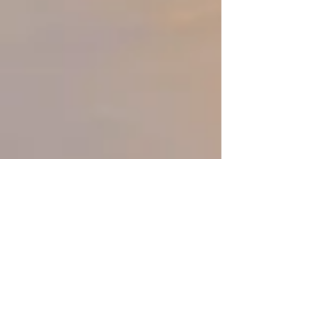
SUNSET B on left