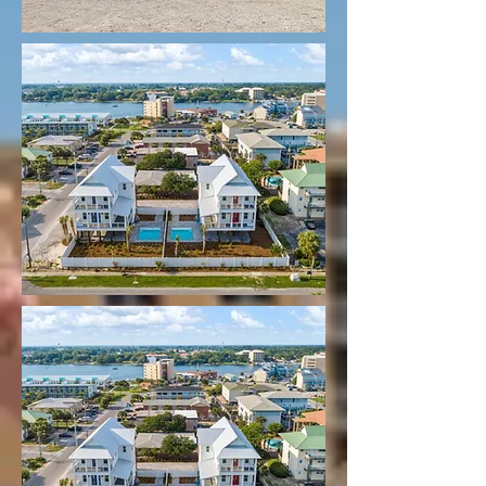
SUNRISE B on Left