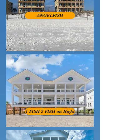
ANGELFISH
1 FISH 2 FISH on Right