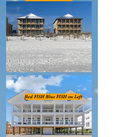
B FISH on Rght
Red FISH Blue FISH on Left