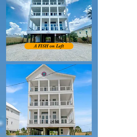
A FISH on Left